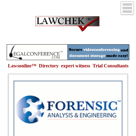
Lawsonline™ Directory expert witness
Trial Consultants