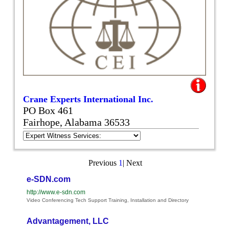
Crane Experts International Inc.
PO Box 461
Fairhope, Alabama 36533
Previous
1
|
Next
e-SDN.com
http://www.e-sdn.com
Video Conferencing Tech Support Training, Installation and Directory
Advantagement, LLC