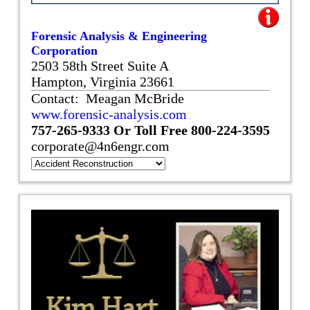
Forensic Analysis & Engineering
Corporation
2503 58th Street Suite A
Hampton, Virginia 23661
Contact: Meagan McBride
www.forensic-analysis.com
757-265-9333
Or Toll Free
800-224-3595
corporate@4n6engr.com