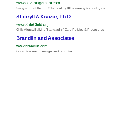
www.advantagement.com
Using state of the art, 21st century 3D scanning technologies
Sherryll A Kraizer, Ph.D.
www.SafeChild.org
Child Abuse/Bullying/Standard of Care/Policies & Procedures
Brandlin and Associates
www.brandlin.com
Consultive and Investigative Accounting