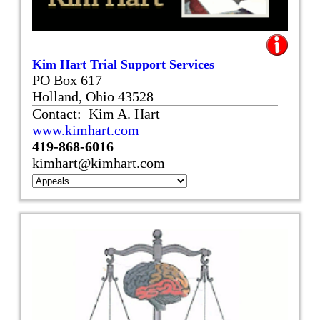
Kim Hart Trial Support Services
PO Box 617
Holland, Ohio 43528
Contact: Kim A. Hart
www.kimhart.com
419-868-6016
kimhart@kimhart.com