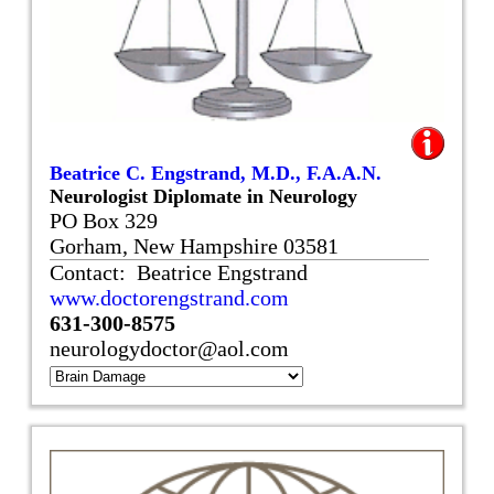
Beatrice C. Engstrand, M.D., F.A.A.N.
Neurologist Diplomate in Neurology
PO Box 329
Gorham, New Hampshire 03581
Contact: Beatrice Engstrand
www.doctorengstrand.com
631-300-8575
neurologydoctor@aol.com