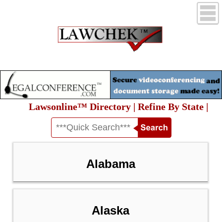
Lawsonline™ Directory | Refine By State |
Alabama
Alaska