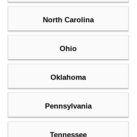
North Carolina
Ohio
Oklahoma
Pennsylvania
Tennessee