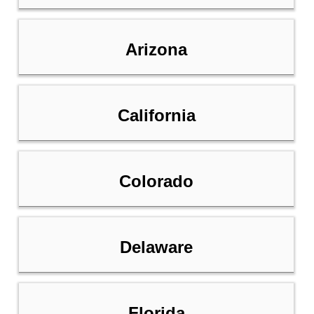
Arizona
California
Colorado
Delaware
Florida