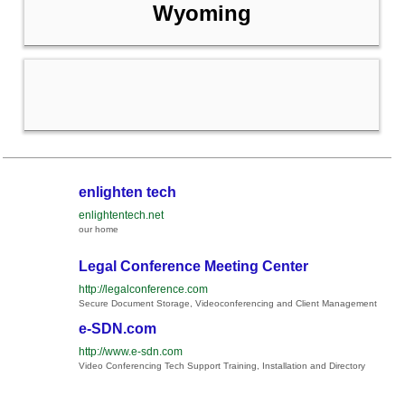
Wyoming
enlighten tech
enlightentech.net
our home
Legal Conference Meeting Center
http://legalconference.com
Secure Document Storage, Videoconferencing and Client Management
e-SDN.com
http://www.e-sdn.com
Video Conferencing Tech Support Training, Installation and Directory