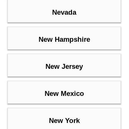
Nevada
New Hampshire
New Jersey
New Mexico
New York