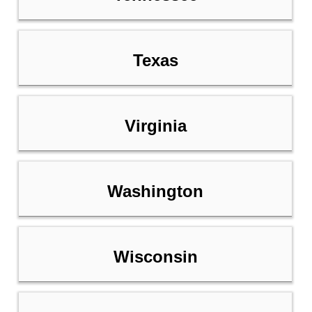
Texas
Virginia
Washington
Wisconsin