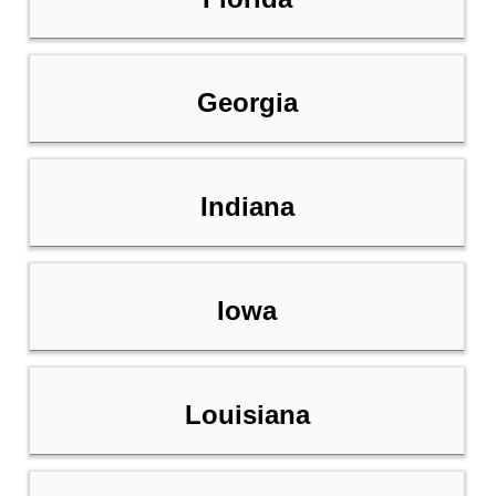
Georgia
Indiana
Iowa
Louisiana