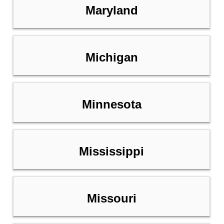
Maryland
Michigan
Minnesota
Mississippi
Missouri