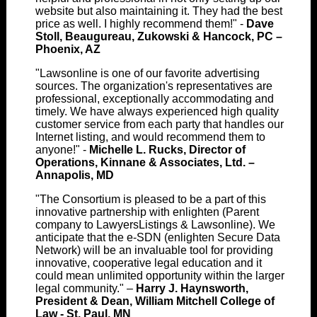
website but also maintaining it. They had the best
price as well. I highly recommend them!" -
Dave
Stoll, Beaugureau, Zukowski & Hancock, PC –
Phoenix, AZ
"Lawsonline is one of our favorite advertising
sources. The organization's representatives are
professional, exceptionally accommodating and
timely. We have always experienced high quality
customer service from each party that handles our
Internet listing, and would recommend them to
anyone!" -
Michelle L. Rucks, Director of
Operations, Kinnane & Associates, Ltd. –
Annapolis, MD
"The Consortium is pleased to be a part of this
innovative partnership with enlighten (Parent
company to LawyersListings & Lawsonline). We
anticipate that the e-SDN (enlighten Secure Data
Network) will be an invaluable tool for providing
innovative, cooperative legal education and it
could mean unlimited opportunity within the larger
legal community." –
Harry J. Haynsworth,
President & Dean, William Mitchell College of
Law - St. Paul, MN