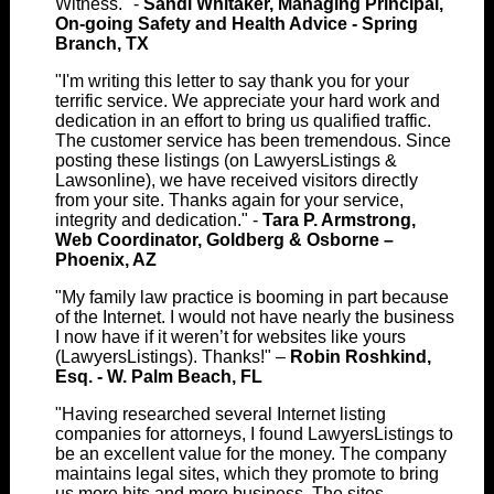
Witness." -
Sandi Whitaker, Managing Principal,
On-going Safety and Health Advice - Spring
Branch, TX
"I'm writing this letter to say thank you for your
terrific service. We appreciate your hard work and
dedication in an effort to bring us qualified traffic.
The customer service has been tremendous. Since
posting these listings (on LawyersListings &
Lawsonline), we have received visitors directly
from your site. Thanks again for your service,
integrity and dedication." -
Tara P. Armstrong,
Web Coordinator, Goldberg & Osborne –
Phoenix, AZ
"My family law practice is booming in part because
of the Internet. I would not have nearly the business
I now have if it weren’t for websites like yours
(LawyersListings). Thanks!" –
Robin Roshkind,
Esq. - W. Palm Beach, FL
"Having researched several Internet listing
companies for attorneys, I found LawyersListings to
be an excellent value for the money. The company
maintains legal sites, which they promote to bring
us more hits and more business. The sites