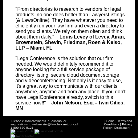
"From directories to research to vendors for legal
products, no one does better than LawyersListings
(& LawsOnline). They have whatever you need to
efficiently run your law firm and even a directory to
send you clients. We rely on them often and think
about them daily." –
Louis Levey of Levey, Airan,
Brownstein, Shevin, Friedman, Roen & Kelso,
LLP – Miami, FL
"LegalConference is the solution that our firm
needed. We would definitely recommend it to
anyone looking for a full service package of
directory listing, secure cloud document storage
and videoconferencing. Not only is it easy to use,
it's a great way to communicate with our clients
anywhere, anytime and from any place. If you don't
have LegalConference already, switch to this
service now!!" –
John Nelson, Esq. - Twin Cities,
MN
Please e-mail comments, questions, or
|
Home
|
Terms and
suggestions to
webmaster@lawchek.net
, or call
Conditions
|
Privacy
1-800-529-5121.
Policy
|
Disclaimer
|