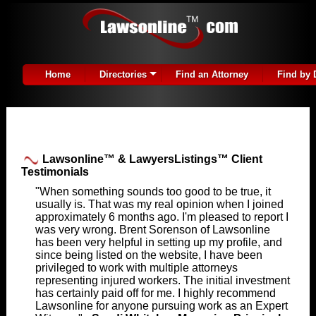
Home
Directories
Find an Attorney
Find by 
Lawsonline™ & LawyersListings™ Client
Testimonials
"When something sounds too good to be true, it
usually is. That was my real opinion when I joined
approximately 6 months ago. I'm pleased to report I
was very wrong. Brent Sorenson of Lawsonline
has been very helpful in setting up my profile, and
since being listed on the website, I have been
privileged to work with multiple attorneys
representing injured workers. The initial investment
has certainly paid off for me. I highly recommend
Lawsonline for anyone pursuing work as an Expert