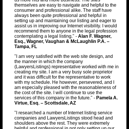
themselves are easy to navigate and helpful to the
consumer and professional alike. The staff have
always been quite professional and helpful in
setting up and maintaining our listing and eager to
assist us in improving our Internet visibility. I would
recommend them to anyone in the legal profession
contemplating a legal listing." -
Alan F. Wagner,
Esq., Wagner, Vaughan & McLaughlin P.A. –
Tampa, FL
"I am very satisfied with the web site design, and
the manner in which the company
(LawyersListings) representative worked with me in
creating my site. I am a very busy sole proprietor
and it was difficult for the representative to work
with my schedule. He however, persevered, and I
am especially pleased with the reasonableness of
the cost of the site. I will continue to use the
services of this company in the future." -
Pamela A.
Virtue, Esq. – Scottsdale, AZ
"I researched a number of Internet listing service
companies and LawyersListings stood head and
shoulders above the rest. They were extremely
helpful and professional in not only setting up our