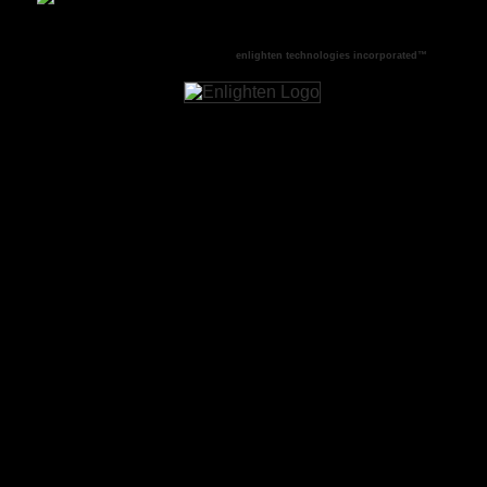
This site produced and powered by
enlighten technologies incorporated™
.
COPYRIGHT © 1994 - 2016 enlighten technologies incorporated™