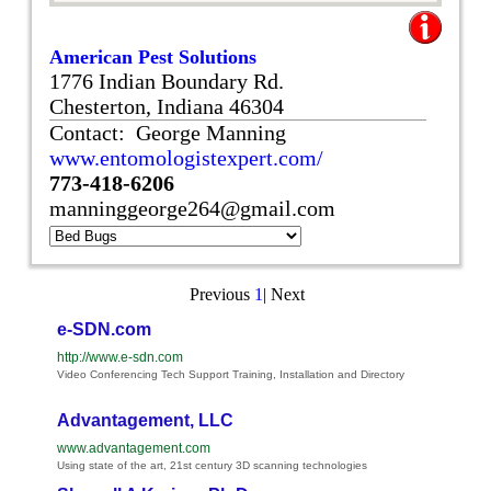
American Pest Solutions
1776 Indian Boundary Rd.
Chesterton, Indiana 46304
Contact: George Manning
www.entomologistexpert.com/
773-418-6206
manninggeorge264@gmail.com
Previous
1
|
Next
e-SDN.com
http://www.e-sdn.com
Video Conferencing Tech Support Training, Installation and Directory
Advantagement, LLC
www.advantagement.com
Using state of the art, 21st century 3D scanning technologies