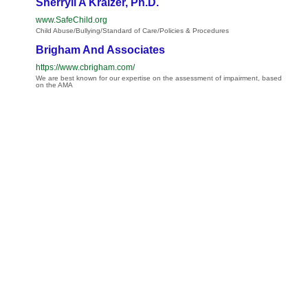
Sherryll A Kraizer, Ph.D.
www.SafeChild.org
Child Abuse/Bullying/Standard of Care/Policies & Procedures
Brigham And Associates
https://www.cbrigham.com/
We are best known for our expertise on the assessment of impairment, based
on the AMA