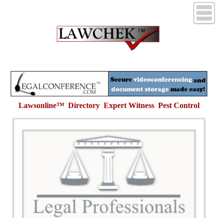
Lawsonline™ Directory Expert Witness
Pest Control