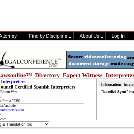
Attorney
Find by Discipline
About Us
Log In
awsonline™ Directory Expert Witness
Interprete
 Interpreters
Information:
Interpr
Council Certified Spanish Interpreters
"Enrolled Agent"
For
t Bloom Way
8
alifornia 92392
via Andrade
interpreters.com
9
.com