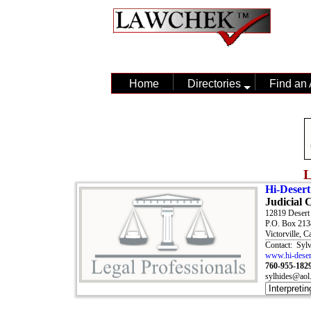
Home
Directories
Find an 
L
Hi-Desert
Judicial 
12819 Deser
P.O. Box 213
Victorville, C
Contact: Syl
www.hi-desert
760-955-182
sylhides@aol