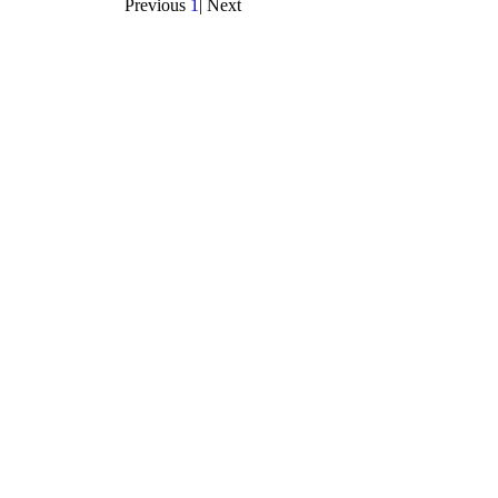
Previous
1
|
Next