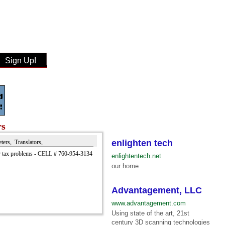
Sign Up!
rs
enlighten tech
eters, Translators,
 tax problems - CELL # 760-954-3134
enlightentech.net
our home
Advantagement, LLC
www.advantagement.com
Using state of the art, 21st
century 3D scanning technologies