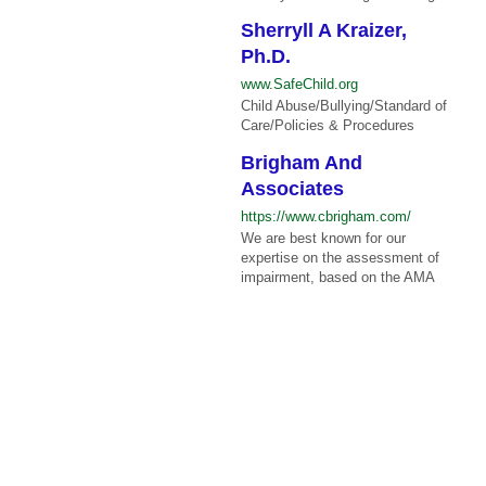
Sherryll A Kraizer,
Ph.D.
www.SafeChild.org
Child Abuse/Bullying/Standard of
Care/Policies & Procedures
Brigham And
Associates
https://www.cbrigham.com/
We are best known for our
expertise on the assessment of
impairment, based on the AMA