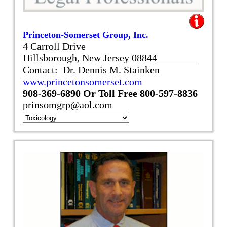
Princeton-Somerset Group, Inc.
4 Carroll Drive
Hillsborough, New Jersey 08844
Contact: Dr. Dennis M. Stainken
www.princetonsomerset.com
908-369-6890
Or Toll Free
800-597-8836
prinsomgrp@aol.com