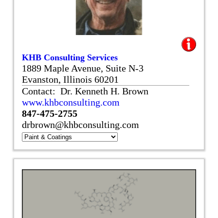
KHB Consulting Services
1889 Maple Avenue, Suite N-3
Evanston, Illinois 60201
Contact: Dr. Kenneth H. Brown
www.khbconsulting.com
847-475-2755
drbrown@khbconsulting.com