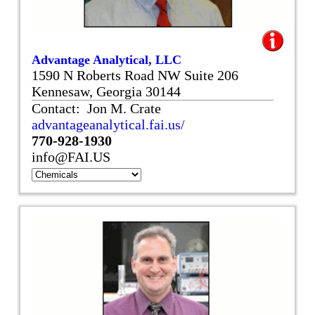
Advantage Analytical, LLC
1590 N Roberts Road NW Suite 206
Kennesaw, Georgia 30144
Contact: Jon M. Crate
advantageanalytical.fai.us/
770-928-1930
info@FAI.US