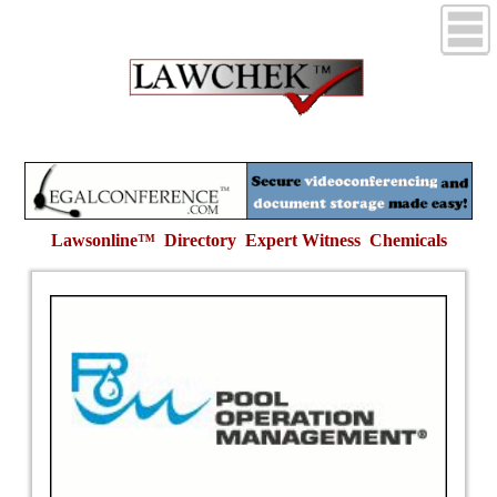
Lawsonline™ Directory Expert Witness
Chemicals