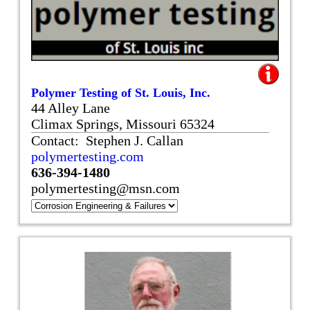
Polymer Testing of St. Louis, Inc.
44 Alley Lane
Climax Springs, Missouri 65324
Contact: Stephen J. Callan
polymertesting.com
636-394-1480
polymertesting@msn.com