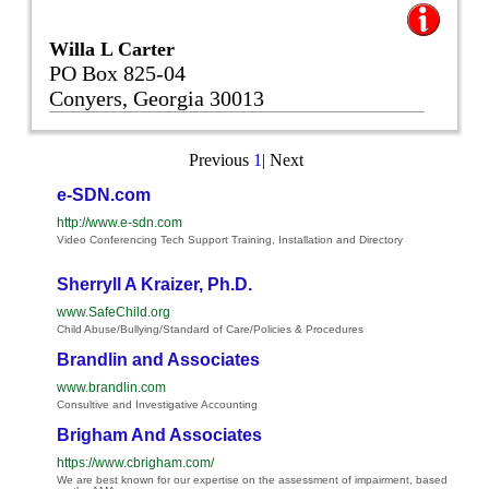
Willa L Carter
PO Box 825-04
Conyers, Georgia 30013
Previous
1
|
Next
e-SDN.com
http://www.e-sdn.com
Video Conferencing Tech Support Training, Installation and Directory
Sherryll A Kraizer, Ph.D.
www.SafeChild.org
Child Abuse/Bullying/Standard of Care/Policies & Procedures
Brandlin and Associates
www.brandlin.com
Consultive and Investigative Accounting
Brigham And Associates
https://www.cbrigham.com/
We are best known for our expertise on the assessment of impairment, based