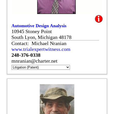
Automotive Design Analysis
10945 Stoney Point
South Lyon, Michigan 48178
Contact: Michael Nranian
www.trialexpertwitness.com
248-376-0338
mnranian@charter.net