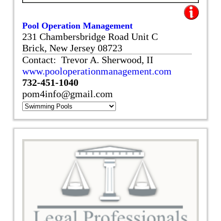
Pool Operation Management
231 Chambersbridge Road Unit C
Brick, New Jersey 08723
Contact: Trevor A. Sherwood, II
www.pooloperationmanagement.com
732-451-1040
pom4info@gmail.com