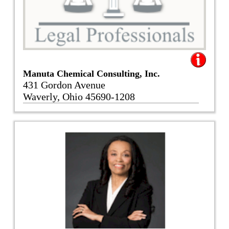
Manuta Chemical Consulting, Inc.
431 Gordon Avenue
Waverly, Ohio 45690-1208