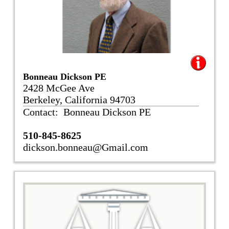
Bonneau Dickson PE
2428 McGee Ave
Berkeley, California 94703
Contact: Bonneau Dickson PE
510-845-8625
dickson.bonneau@Gmail.com